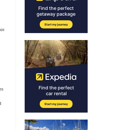
ñas
es
d