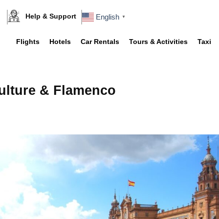
Help & Support
English
▼
Flights
Hotels
Car Rentals
Tours & Activities
Taxi
Culture & Flamenco