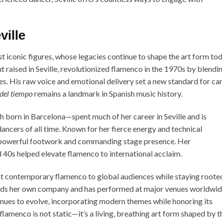
ille
 iconic figures, whose legacies continue to shape the art form tod
t raised in Seville, revolutionized flamenco in the 1970s by blendi
ces. His raw voice and emotional delivery set a new standard for ca
del tiempo
remains a landmark in Spanish music history.
 born in Barcelona—spent much of her career in Seville and is
ancers of all time. Known for her fierce energy and technical
r powerful footwork and commanding stage presence. Her
 40s helped elevate flamenco to international acclaim.
 contemporary flamenco to global audiences while staying rooted
 leads her own company and has performed at major venues worldwid
es to evolve, incorporating modern themes while honoring its
 flamenco is not static—it’s a living, breathing art form shaped by t