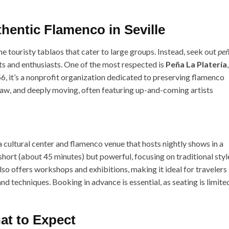
hentic Flamenco in Seville
e touristy tablaos that cater to large groups. Instead, seek out
pe
ts and enthusiasts. One of the most respected is
Peña La Platería
,
56, it’s a nonprofit organization dedicated to preserving flamenco
raw, and deeply moving, often featuring up-and-coming artists
 a cultural center and flamenco venue that hosts nightly shows in a
hort (about 45 minutes) but powerful, focusing on traditional styl
also offers workshops and exhibitions, making it ideal for travelers
d techniques. Booking in advance is essential, as seating is limite
at to Expect