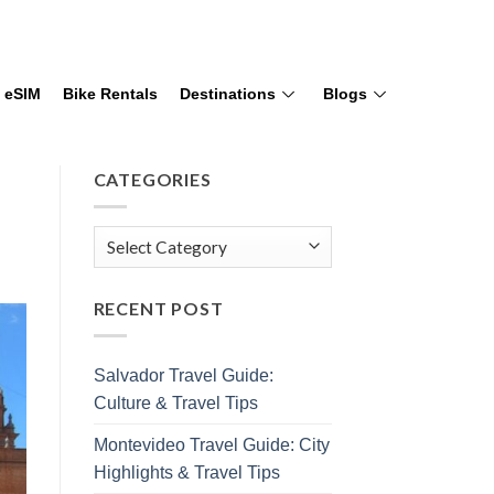
eSIM
Bike Rentals
Destinations
Blogs
CATEGORIES
RECENT POST
Salvador Travel Guide:
Culture & Travel Tips
Montevideo Travel Guide: City
Highlights & Travel Tips