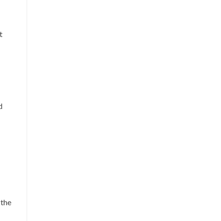
t
d
 the