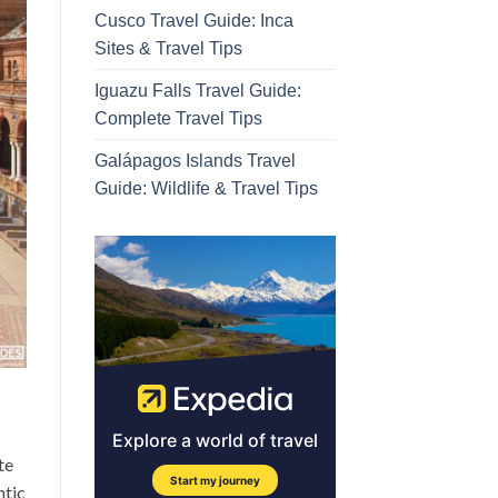
Cusco Travel Guide: Inca
Sites & Travel Tips
Iguazu Falls Travel Guide:
Complete Travel Tips
Galápagos Islands Travel
Guide: Wildlife & Travel Tips
te
ntic