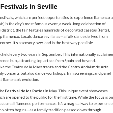
estivals in Seville
 festivals, which are perfect opportunities to experience flamenco a
air) is the city’s most famous event, a week-long celebration of
district, the fair features hundreds of decorated casetas (tents),
top flamenco. Locals dance sevillanas—a folk dance derived from
orner. It’s a sensory overload in the best way possible.
o
, held every two years in September. This internationally acclaime
amenco hub, attracting top artists from Spain and beyond.
like the Teatro de la Maestranza and the Centro Andaluz de Arte
ly concerts but also dance workshops, film screenings, and panel
t flamenco’s evolution.
the
Festival de los Patios
in May. This unique event showcases
ch are opened to the public for the first time. While the focus is on
ost small flamenco performances. It’s a magical way to experience
nco often begins—as a family tradition passed down through