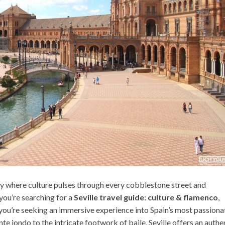
 city where culture pulses through every cobblestone street and
you’re searching for a
Seville travel guide: culture & flamenco
,
—you’re seeking an immersive experience into Spain’s most passiona
te jondo to the intricate footwork of baile, Seville offers an authe