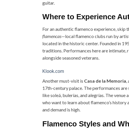
guitar.
Where to Experience Aut
For an authentic flamenco experience, skip th
flamencas
—local flamenco clubs run by artis
located in the historic center. Founded in 19
traditions. Performances here are intimate, 
alongside seasoned veterans.
Klook.com
Another must-visit is
Casa de la Memoria
,
17th-century palace. The performances are s
like soleá, bulerías, and alegrías. The venue 
who want to learn about flamenco’s history an
and demand is high.
Flamenco Styles and Wh