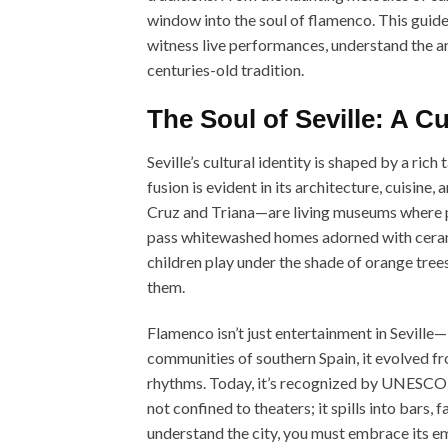
window into the soul of flamenco. This guide 
witness live performances, understand the ar
centuries-old tradition.
The Soul of Seville: A C
Seville’s cultural identity is shaped by a ric
fusion is evident in its architecture, cuisine
Cruz and Triana—are living museums where pa
pass whitewashed homes adorned with ceram
children play under the shade of orange trees
them.
Flamenco isn’t just entertainment in Seville—
communities of southern Spain, it evolved fr
rhythms. Today, it’s recognized by UNESCO as
not confined to theaters; it spills into bars
understand the city, you must embrace its e