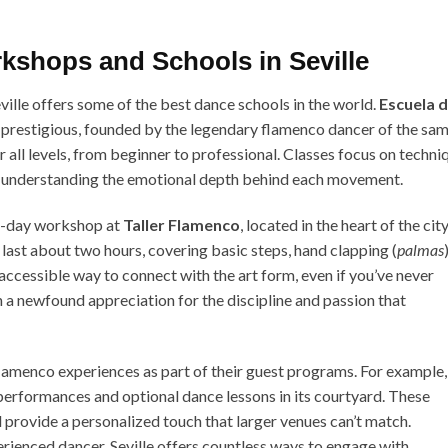
kshops and Schools in Seville
eville offers some of the best dance schools in the world.
Escuela 
 prestigious, founded by the legendary flamenco dancer of the sa
 all levels, from beginner to professional. Classes focus on techni
n understanding the emotional depth behind each movement.
ne-day workshop at
Taller Flamenco
, located in the heart of the city
 last about two hours, covering basic steps, hand clapping (
palmas
)
d accessible way to connect with the art form, even if you’ve never
 a newfound appreciation for the discipline and passion that
flamenco experiences as part of their guest programs. For example,
erformances and optional dance lessons in its courtyard. These
d provide a personalized touch that larger venues can’t match.
rienced dancer, Seville offers countless ways to engage with