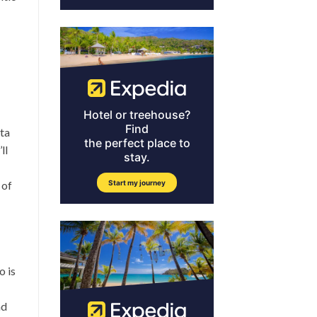
nta
ll
 of
o is
nd