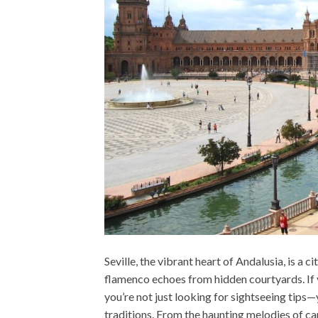
Seville, the vibrant heart of Andalusia, is a
flamenco echoes from hidden courtyards. If 
you’re not just looking for sightseeing tips
traditions. From the haunting melodies of can