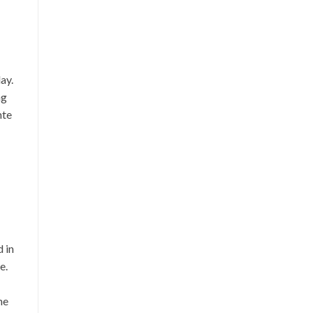
ay.
ng
nte
 in
e.
he