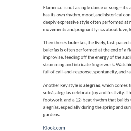
Flamenco is not a single dance or song—it’s
has its own rhythm, mood, and historical cont
deeply expressive style often performed at n
movements and poignant lyrics about love, lo
Then there’s
bulerías
, the lively, fast-paced
bulerías is often performed at the end of a f
improvise, feeding off the energy of the aud
strumming and intricate fingerwork. Watchin
full of call-and-response, spontaneity, and 
Another key style is
alegrías
, which comes f
soleá, alegrías celebrate joy and festivity.
footwork, and a 12-beat rhythm that builds to
alegrías, especially during the spring and 
gardens.
Klook.com