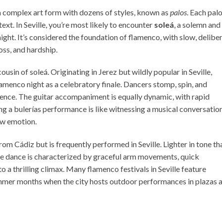
 a complex art form with dozens of styles, known as
palos
. Each pal
ext. In Seville, you’re most likely to encounter
soleá
, a solemn and
ight. It’s considered the foundation of flamenco, with slow, delibe
ss, and hardship.
 cousin of soleá. Originating in Jerez but wildly popular in Seville,
lamenco night as a celebratory finale. Dancers stomp, spin, and
ience. The guitar accompaniment is equally dynamic, with rapid
g a bulerías performance is like witnessing a musical conversati
raw emotion.
rom Cádiz but is frequently performed in Seville. Lighter in tone th
 The dance is characterized by graceful arm movements, quick
 a thrilling climax. Many flamenco festivals in Seville feature
summer months when the city hosts outdoor performances in plazas 