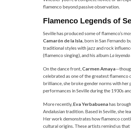
flamenco beyond passive observation.
Flamenco Legends of Sev
Seville has produced some of flamenco’s most
Camarón de la Isla
, born in San Fernando bu
traditional styles with jazz and rock influen
(flamenco singing), and his album
La leyenda 
On the dance front,
Carmen Amaya
—though
celebrated as one of the greatest flamenco d
brilliance, she broke gender norms with he
performances in Seville during the 1930s and
More recently,
Eva Yerbabuena
has brought
Andalusian tradition. Based in Seville, she
Her work demonstrates how flamenco continu
cultural origins. These artists remind us that