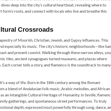
dives deep into the city’s cultural heartbeat, revealing where to
t form’s roots, and connect with locals who live and breathe this
ultural Crossroads
h tapestry of Moorish, Christian, Jewish, and Gypsy influences. This
, and especially its music. The city’s historic neighborhoods—like Sa
st and present coexist. Walking through these narrow alleys, you’
ic tiles, ancient synagogues turned museums, and plazas where
. Each corner tells a story, and flamenco is the soundtrack to many
it’s a way of life. Born in the 18th century among the Romani
om a blend of Andalusian folk music, Arabic melodies, and African
 an Intangible Cultural Heritage of Humanity. In Seville, flamenc
, family gatherings, and spontaneous street performances. To truly
motional depth, expressed most powerfully through song, dance, a