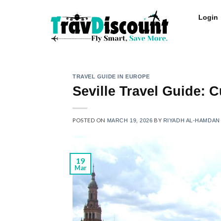
Login
TRAVEL GUIDE IN EUROPE
Seville Travel Guide: 
POSTED ON
BY
MARCH 19, 2026
RIYADH AL-HAMDAN
19
Mar