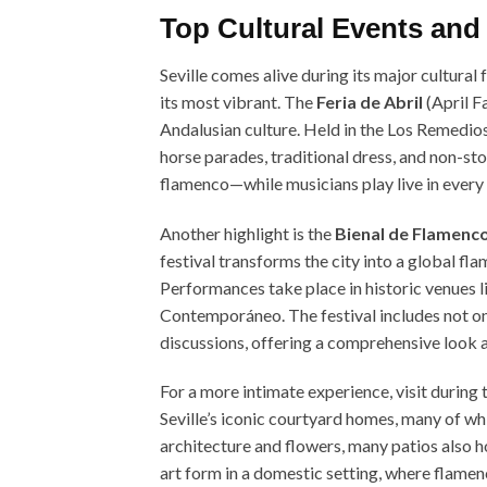
Top Cultural Events and F
Seville comes alive during its major cultural
its most vibrant. The
Feria de Abril
(April F
Andalusian culture. Held in the Los Remedios 
horse parades, traditional dress, and non-s
flamenco—while musicians play live in every c
Another highlight is the
Bienal de Flamenc
festival transforms the city into a global fl
Performances take place in historic venues 
Contemporáneo. The festival includes not on
discussions, offering a comprehensive look a
For a more intimate experience, visit during 
Seville’s iconic courtyard homes, many of whi
architecture and flowers, many patios also h
art form in a domestic setting, where flame