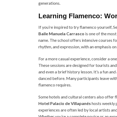
generations.
Learning Flamenco: Wor
If you’re inspired to try flamenco yourself, S
Baile Manuela Carrasco
is one of the most
name. The school offers intensive courses for
rhythm, and expression, with an emphasis o
For a more casual experience, consider a o
These sessions are designed for tourists and
and even a brief history lesson. It’s a fun an
danced before. Many participants leave with
flamenco requires.
Some hotels and cultural centers also offer 
Hotel Palacio de Villapanés
hosts weekly p
experiences are often led by local artists an
Whether you’re a complete novice or an expe