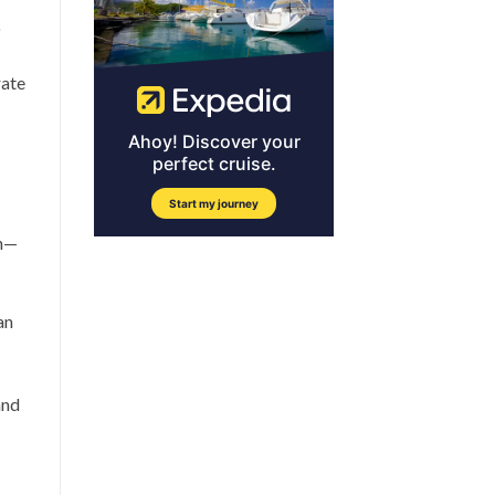
o
rate
on—
an
and